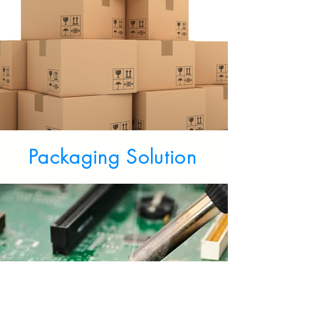
Packaging Solution