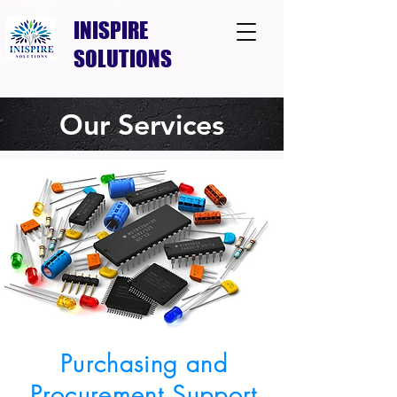
INISPIRE
SOLUTIONS
Our Services
Purchasing and
Procurement Support