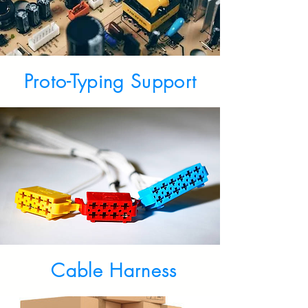
Proto-Typing Support
Cable Harness