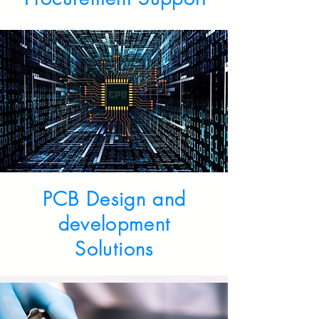
PCB Design and
development
Solutions