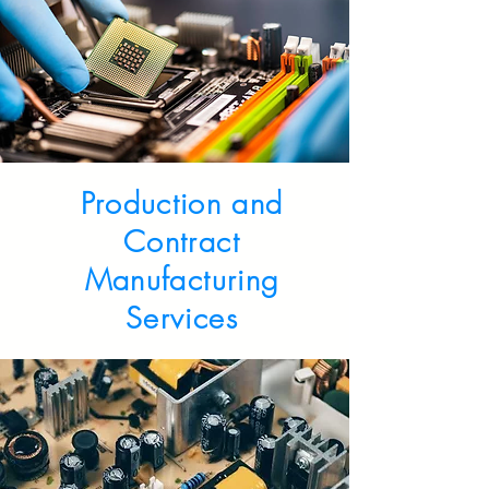
Production and
Contract
Manufacturing
Services